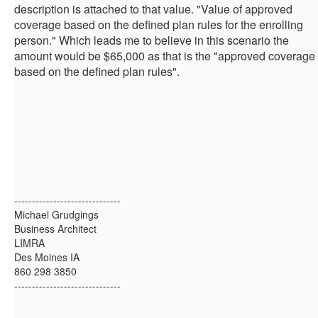
description is attached to that value. "Value of approved
coverage based on the defined plan rules for the enrolling
person." Which leads me to believe in this scenario the
amount would be $65,000 as that is the "approved coverage
based on the defined plan rules".
------------------------------
Michael Grudgings
Business Architect
LIMRA
Des Moines IA
860 298 3850
------------------------------