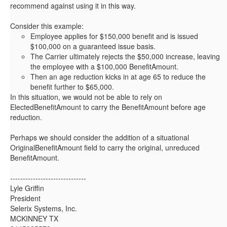
recommend against using it in this way.
Consider this example:
Employee applies for $150,000 benefit and is issued
$100,000 on a guaranteed issue basis.
The Carrier ultimately rejects the $50,000 increase, leaving
the employee with a $100,000 BenefitAmount.
Then an age reduction kicks in at age 65 to reduce the
benefit further to $65,000.
In this situation, we would not be able to rely on
ElectedBenefitAmount to carry the BenefitAmount before age
reduction.
Perhaps we should consider the addition of a situational
OriginalBenefitAmount field to carry the original, unreduced
BenefitAmount.
------------------------------
Lyle Griffin
President
Selerix Systems, Inc.
MCKINNEY TX