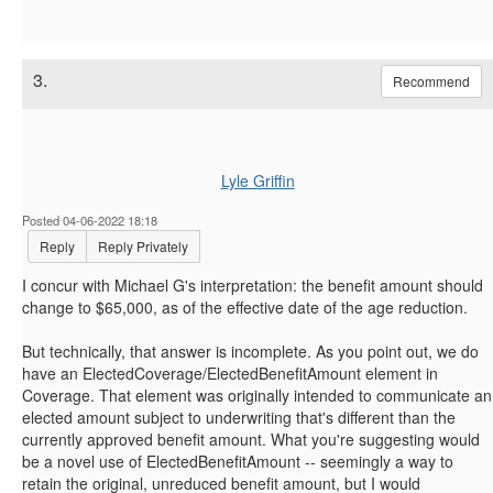
3.
Recommend
Lyle Griffin
Posted 04-06-2022 18:18
Reply
Reply Privately
I concur with Michael G's interpretation: the benefit amount should
change to $65,000, as of the effective date of the age reduction.
But technically, that answer is incomplete. As you point out, we do
have an ElectedCoverage/ElectedBenefitAmount element in
Coverage. That element was originally intended to communicate an
elected amount subject to underwriting that's different than the
currently approved benefit amount. What you're suggesting would
be a novel use of ElectedBenefitAmount -- seemingly a way to
retain the original, unreduced benefit amount, but I would