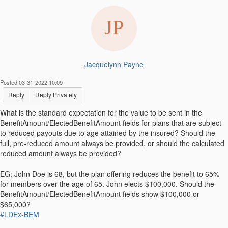
Jacquelynn Payne
Posted 03-31-2022 10:09
Reply
Reply Privately
What is the standard expectation for the value to be sent in the
BenefitAmount/ElectedBenefitAmount fields for plans that are subject
to reduced payouts due to age attained by the insured? Should the
full, pre-reduced amount always be provided, or should the calculated
reduced amount always be provided?
EG: John Doe is 68, but the plan offering reduces the benefit to 65%
for members over the age of 65. John elects $100,000. Should the
BenefitAmount/ElectedBenefitAmount fields show $100,000 or
$65,000?
#LDEx-BEM