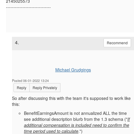
2145025573
------------------------------
4.
Recommend
Michael Grudgings
Posted 06-01-2022 13:24
Reply
Reply Privately
So after discussing this with the team it's supposed to work like
this:
BenefitEarningsAmount is not annualized ALL the time
see additional description blurb from the 1.3 schema ("
If
additional compensation is included need to confirm the
time period used to calculate
.")