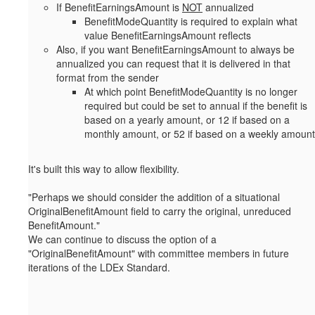
If BenefitEarningsAmount is
NOT
annualized
BenefitModeQuantity is required to explain what
value BenefitEarningsAmount reflects
Also, if you want BenefitEarningsAmount to always be
annualized you can request that it is delivered in that
format from the sender
At which point BenefitModeQuantity is no longer
required but could be set to annual if the benefit is
based on a yearly amount, or 12 if based on a
monthly amount, or 52 if based on a weekly amount
It's built this way to allow flexibility.
"
Perhaps we should consider the addition of a situational
OriginalBenefitAmount field to carry the original, unreduced
BenefitAmount."
We can continue to discuss the option of a
"OriginalBenefitAmount" with committee members in future
iterations of the LDEx Standard.