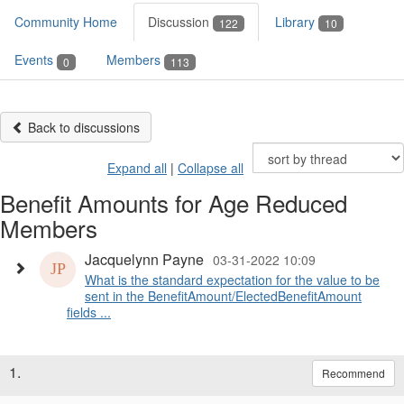
Community Home
Discussion
Library
122
10
Events
Members
0
113
Back to discussions
Expand all
|
Collapse all
Benefit Amounts for Age Reduced
Members
Jacquelynn Payne
03-31-2022 10:09
What is the standard expectation for the value to be
sent in the BenefitAmount/ElectedBenefitAmount
fields ...
1.
Recommend