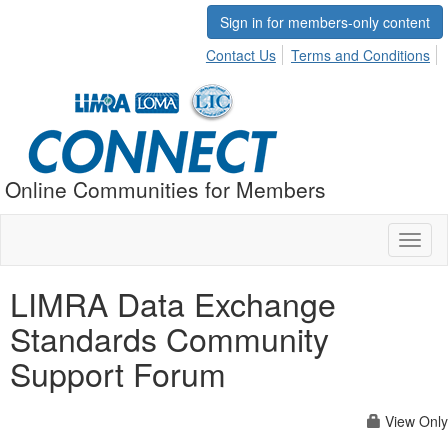
Sign in for members-only content
Contact Us
Terms and Conditions
Online Communities for Members
Toggl
naviga
LIMRA Data Exchange
Standards Community
Support Forum
View Only