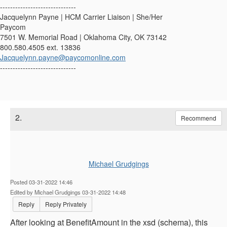
------------------------------
Jacquelynn Payne | HCM Carrier Liaison | She/Her
Paycom
7501 W. Memorial Road | Oklahoma City, OK 73142
800.580.4505 ext. 13836
Jacquelynn.payne@paycomonline.com
------------------------------
2.
Recommend
Michael Grudgings
Posted 03-31-2022 14:46
Edited by Michael Grudgings 03-31-2022 14:48
Reply
Reply Privately
After looking at BenefitAmount in the xsd (schema), this