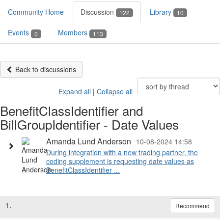
Community Home
Discussion
Library
122
10
Events
Members
0
113
Back to discussions
Expand all
|
Collapse all
BenefitClassIdentifier and
BillGroupIdentifier - Date Values
Amanda Lund Anderson
10-08-2024 14:58
During integration with a new trading partner, the
coding supplement is requesting date values as
BenefitClassIdentifier ...
1.
Recommend