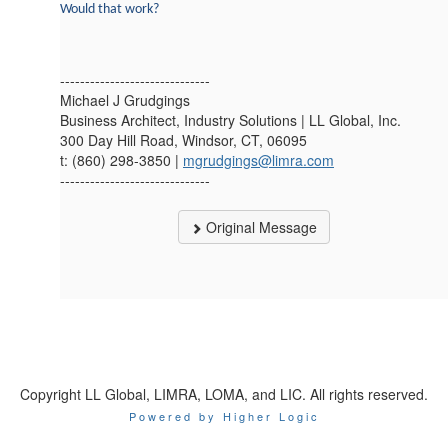
Would that work?
------------------------------
Michael J Grudgings
Business Architect, Industry Solutions | LL Global, Inc.
300 Day Hill Road, Windsor, CT, 06095
t: (860) 298-3850 |
mgrudgings@limra.com
------------------------------
Original Message
Copyright LL Global, LIMRA, LOMA, and LIC. All rights reserved.
Powered by Higher Logic