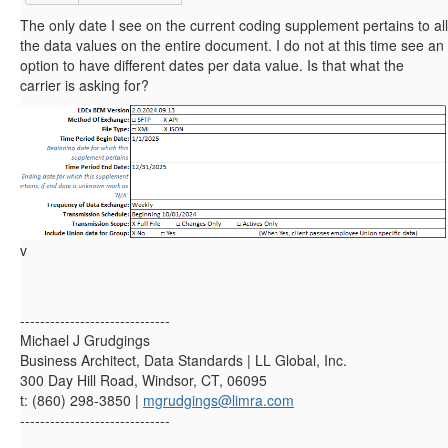
The only date I see on the current coding supplement pertains to all
the data values on the entire document. I do not at this time see an
option to have different dates per data value. Is that what the
carrier is asking for?
v
------------------------------
Michael J Grudgings
Business Architect, Data Standards | LL Global, Inc.
300 Day Hill Road, Windsor, CT, 06095
t: (860) 298-3850 |
mgrudgings@limra.com
------------------------------