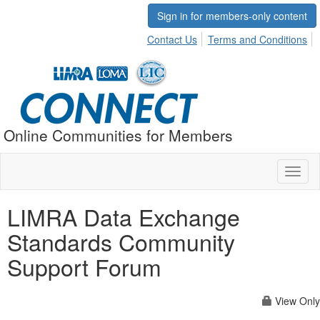
Sign in for members-only content
Contact Us
Terms and Conditions
Online Communities for Members
Toggl
naviga
LIMRA Data Exchange
Standards Community
Support Forum
View Only