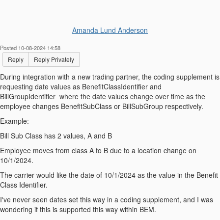
Amanda Lund Anderson
Posted 10-08-2024 14:58
Reply
Reply Privately
During integration with a new trading partner, the coding supplement is
requesting date values as BenefitClassIdentifier and
BillGroupIdentifier where the date values change over time as the
employee changes BenefitSubClass or BillSubGroup respectively.
Example:
Bill Sub Class has 2 values, A and B
Employee moves from class A to B due to a location change on
10/1/2024.
The carrier would like the date of 10/1/2024 as the value in the Benefit
Class Identifier.
I've never seen dates set this way in a coding supplement, and I was
wondering if this is supported this way within BEM.