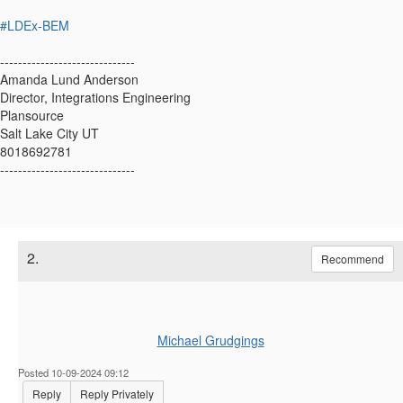
#LDEx-BEM
------------------------------
Amanda Lund Anderson
Director, Integrations Engineering
Plansource
Salt Lake City UT
8018692781
------------------------------
2.
Recommend
Michael Grudgings
Posted 10-09-2024 09:12
Reply
Reply Privately