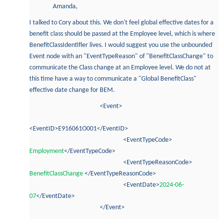
Amanda,
I talked to Cory about this. We don't feel global effective dates for a
benefit class should be passed at the Employee level, which is where
BenefitClassIdentifier lives. I would suggest you use the unbounded
Event node with an "EventTypeReason" of "BenefitClassChange" to
communicate the Class change at an Employee level. We do not at
this time have a way to communicate a "Global BenefitClass"
effective date change for BEM.
<Event>
<EventID>E916061O001</EventID>
<EventTypeCode>
Employment
</EventTypeCode>
<EventTypeReasonCode>
BenefitClassChange
</EventTypeReasonCode>
<EventDate>
2024-06-
07
</EventDate>
</Event>