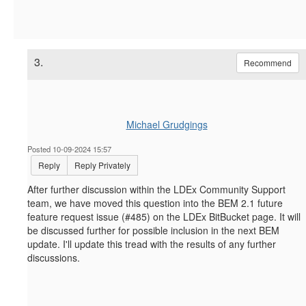
3.
Recommend
Michael Grudgings
Posted 10-09-2024 15:57
Reply
Reply Privately
After further discussion within the LDEx Community Support
team, we have moved this question into the BEM 2.1 future
feature request issue (#485) on the LDEx BitBucket page. It will
be discussed further for possible inclusion in the next BEM
update. I'll update this tread with the results of any further
discussions.
------------------------------