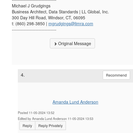
Michael J Grudgings
Business Architect, Data Standards | LL Global, Inc.
300 Day Hill Road, Windsor, CT, 06095
t: (860) 298-3850 |
mgrudgings@limra.com
------------------------------
Original Message
4.
Recommend
Amanda Lund Anderson
Posted 11-05-2024 13:52
Edited by Amanda Lund Anderson 11-05-2024 13:53
Reply
Reply Privately