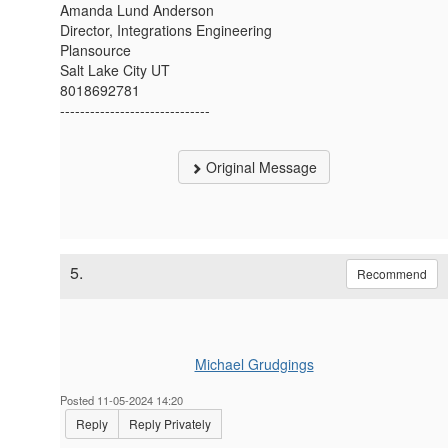
Amanda Lund Anderson
Director, Integrations Engineering
Plansource
Salt Lake City UT
8018692781
------------------------------
Original Message
5.
Recommend
Michael Grudgings
Posted 11-05-2024 14:20
Reply
Reply Privately