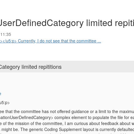
erDefinedCategory limited repiti
 11:35
u5:p> Currently, I do not see that the committee ...
egory limited repititions
e
u5:p>
see that the committee has not offered guidance or a limit to the maxim
ionUserDefinedCategory> complex element to populate the file for ea
e of the mission of the committee, I am curious about feedback about
s might be. The generic Coding Supplement layout is currently defaulte