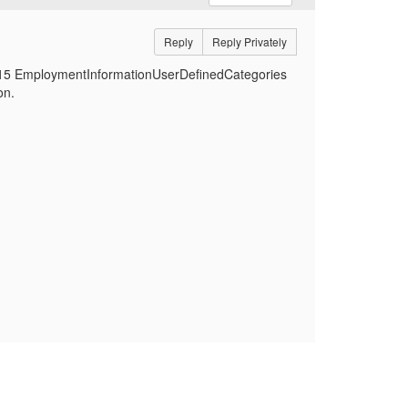
Reply
Reply Privately
d 15 EmploymentInformationUserDefinedCategories
on.