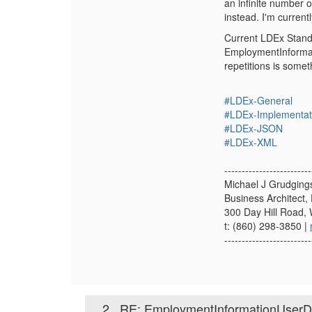
an infinite number o
instead. I'm curren
Current LDEx Standa
EmploymentInformatio
repetitions is somet
#LDEx-General
#LDEx-Implementat
#LDEx-JSON
#LDEx-XML
-------------------------
Michael J Grudging
Business Architect, 
300 Day Hill Road,
t: (860) 298-3850 |
-------------------------
2.
RE: EmploymentInformationUserDef