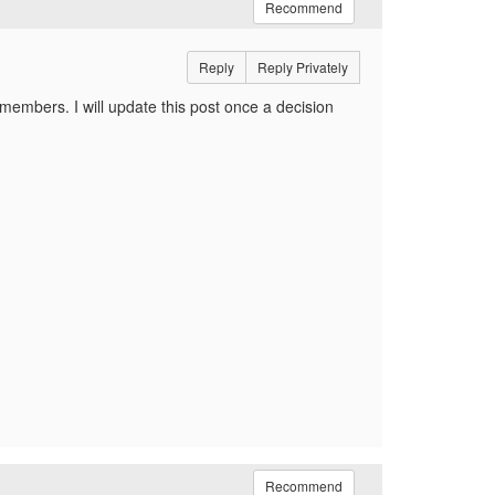
Recommend
Reply
Reply Privately
embers. I will update this post once a decision
Recommend