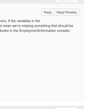
Reply
Reply Privately
rs. If the variables in the
ht mean we're missing something that should be
ributes in the EmploymentInformation complex