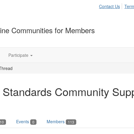
Contact Us
Term
ine Communities for Members
Participate
Thread
 Standards Community Sup
Events
Members
10
0
113