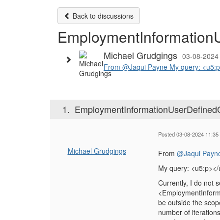
Back to discussions
EmploymentInformationUs
Michael Grudgings
03-08-2024
From @Jaqui Payne My query: <u5:p></
1.
EmploymentInformationUserDefinedCat
Posted 03-08-2024 11:35
Michael Grudgings
From
@Jaqui Payn
My query: <u5:p></
Currently, I do not 
<EmploymentInformat
be outside the scop
number of iteration