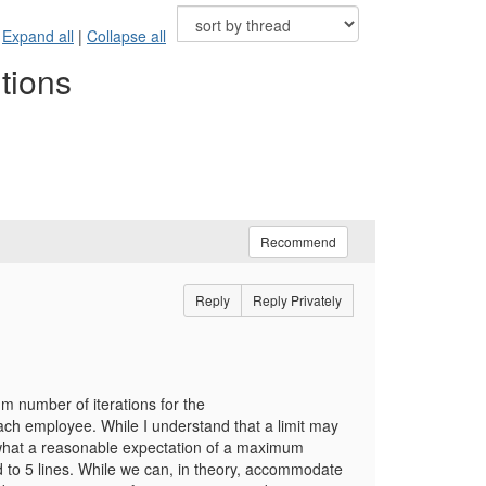
Expand all
|
Collapse all
tions
Recommend
Reply
Reply Privately
um number of iterations for the
ch employee. While I understand that a limit may
 what a reasonable expectation of a maximum
d to 5 lines. While we can, in theory, accommodate