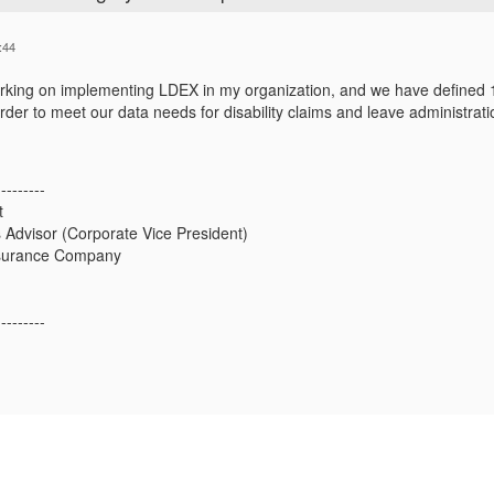
:44
orking on implementing LDEX in my organization, and we have define
rder to meet our data needs for disability claims and leave administrati
---------
t
 Advisor (Corporate Vice President)
nsurance Company
---------