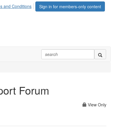
s and Conditions
Sign in for members-only content
port Forum
View Only