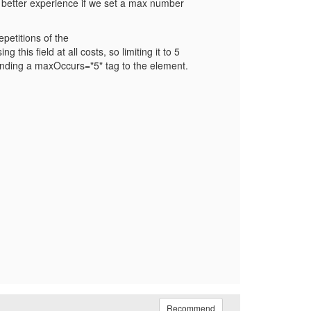
 a better experience if we set a max number
petitions of the
his field at all costs, so limiting it to 5
ppending a maxOccurs="5" tag to the element.
Recommend