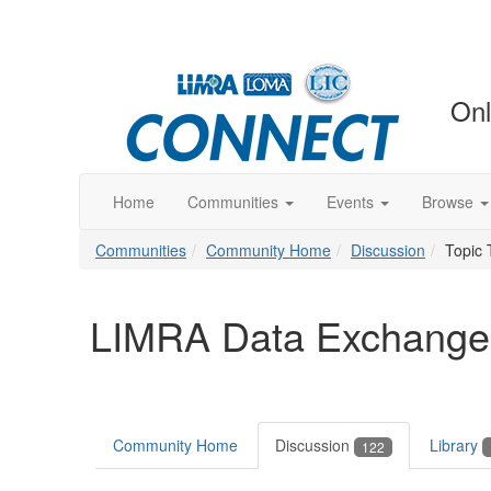
Onl
Home
Communities
Events
Browse
Communities
Community Home
Discussion
Topic 
LIMRA Data Exchange
Community Home
Discussion
Library
122