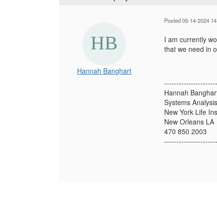
Posted 05-14-2024 14
I am currently w
that we need in o
Hannah Banghart
---------------------
Hannah Banghar
Systems Analysis
New York Life I
New Orleans LA
470 850 2003
---------------------