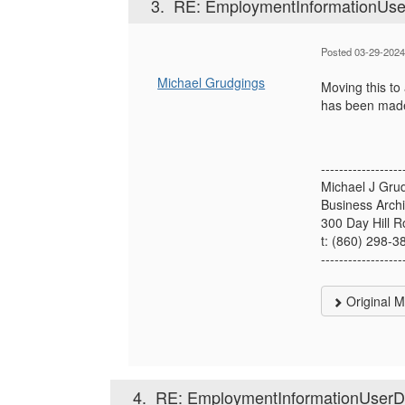
3.
RE: EmploymentInformationUserD
Posted 03-29-2024
Michael Grudgings
Moving this to
has been mad
------------------
Michael J Gru
Business Archi
300 Day Hill 
t: (860) 298-3
------------------
Original 
4.
RE: EmploymentInformationUserDef