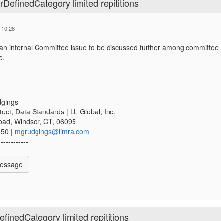
efinedCategory limited repititions
 10:26
 an internal Committee issue to be discussed further among committee m
e.
------------
dgings
tect, Data Standards | LL Global, Inc.
Road, Windsor, CT, 06095
850 |
mgrudgings@limra.com
------------
Message
inedCategory limited repititions