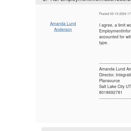
Posted 03-13-2024 17
Amanda Lund
I agree, a limit 
Anderson
EmploymentInform
accounted for wi
type.
---------------------
Amanda Lund An
Director, Integra
Plansource
Salt Lake City U
8018692781
---------------------