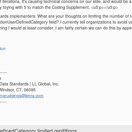
f iterations, it's causing technical concerns on our side, and would be
tly toying with 5 to match the Coding Supplement. <u5:p></u5:p>
rds implementers: What are your thoughts on limiting the number of re
nUserDefinedCategory field? I currently tell organizations to avoid using t
hing I would at least consider. I am fairly certain we can do this by a
ion
-----
s
Data Standards | LL Global, Inc.
 Windsor, CT, 06095
mgrudgings@limra.com
-----
inedCategory limited repititions