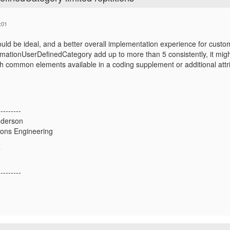
:01
would be ideal, and a better overall implementation experience for custome
ationUserDefinedCategory add up to more than 5 consistently, it mig
th common elements available in a coding supplement or additional att
---------
derson
tions Engineering
T
---------