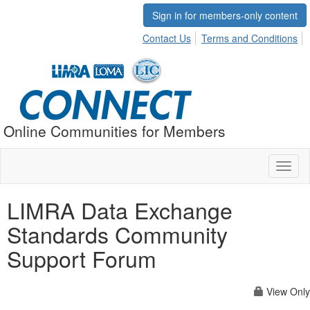
Sign in for members-only content
Contact Us
Terms and Conditions
Online Communities for Members
Toggl
naviga
LIMRA Data Exchange
Standards Community
Support Forum
View Only