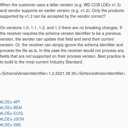
When the customer uses a latter version (e.g. WD CCB LDEx v1.3)
and vendor supports an earlier version (e.g. v1.2). Only the products
supported by v1.2 can be accepted by the vendor correct?
On versions 1.0, 1.1, 1.2, and 1.3 there are no breaking changes. If
the receiver requires the schema version identifier to be a previous
version, the sender can update that field and send their current
version. Or, the receiver can simply ignore the schema identifier and
process the file as is. In this case the receiver would not process any
fields that are not supported on their process version. Best practice is
to build to the most current Industry Standard.
<SchemaVersionIdentifier>1.2.2021.08.30</SchemaVersionIdentifier>
#LDEx-API
#LDEx-BEM
#LDEx-EOIS
#LDEx-JSON
#LDEx-XML