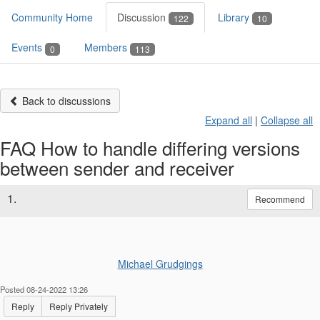
Community Home
Discussion
Library
122
10
Events
Members
0
113
Back to discussions
Expand all
|
Collapse all
FAQ How to handle differing versions
between sender and receiver
1.
Recommend
Michael Grudgings
Posted 08-24-2022 13:26
Reply
Reply Privately