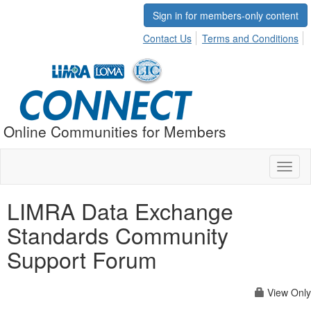
Sign in for members-only content
Contact Us
Terms and Conditions
Online Communities for Members
Toggl
naviga
LIMRA Data Exchange
Standards Community
Support Forum
View Only