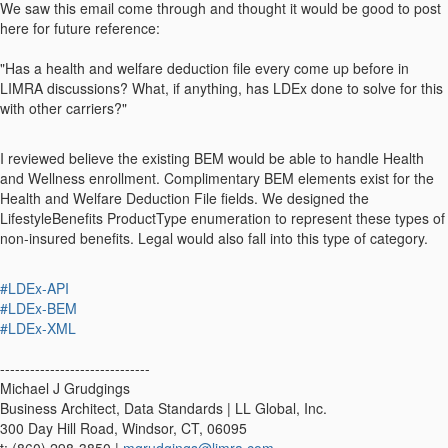
We saw this email come through and thought it would be good to post
here for future reference:
"Has a health and welfare deduction file every come up before in
LIMRA discussions? What, if anything, has LDEx done to solve for this
with other carriers?"
I reviewed believe the existing BEM would be able to handle Health
and Wellness enrollment. Complimentary BEM elements exist for the
Health and Welfare Deduction File fields. We designed the
LifestyleBenefits ProductType enumeration to represent these types of
non-insured benefits. Legal would also fall into this type of category.
#LDEx-API
#LDEx-BEM
#LDEx-XML
------------------------------
Michael J Grudgings
Business Architect, Data Standards | LL Global, Inc.
300 Day Hill Road, Windsor, CT, 06095
t: (860) 298-3850 |
mgrudgings@limra.com