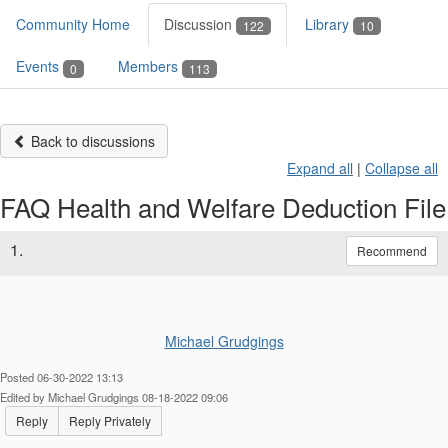
Community Home
Discussion
Library
122
10
Events
Members
0
113
Back to discussions
Expand all
|
Collapse all
FAQ Health and Welfare Deduction File
1.
Recommend
Michael Grudgings
Posted 06-30-2022 13:13
Edited by Michael Grudgings 08-18-2022 09:06
Reply
Reply Privately