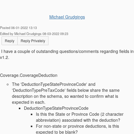
Michael Grudgings
Posted 06-01-2022 13:13
Edited by Michael Grudgings 08-03-2022 09:23
Reply
Reply Privately
I have a couple of outstanding questions/comments regarding fields in
v1.2.
Coverage.CoverageDeduction
The 'DeductionTypeStateProvinceCode' and
'DeductionTypePreTaxCode' fields below share the same
description on the schema, so wanted to confirm what is
expected in each.
DeductionTypeStateProvinceCode
Is this the State or Province Code (2 character
abbreviation) associated with the deduction?
For non-state or province deductions, is this
expected to be blank?