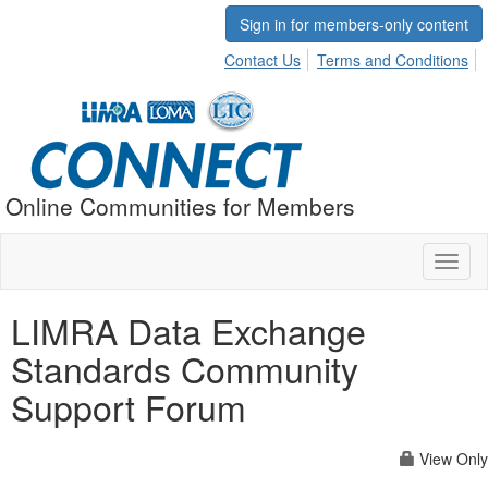
Sign in for members-only content
Contact Us
Terms and Conditions
Online Communities for Members
Toggl
naviga
LIMRA Data Exchange
Standards Community
Support Forum
View Only