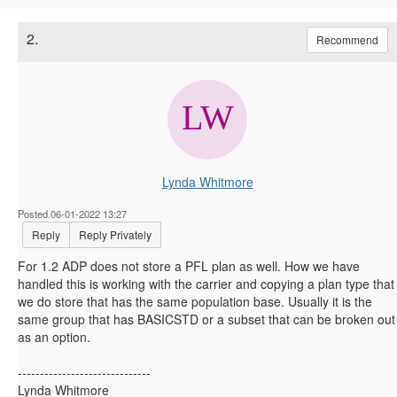
2.
Recommend
Lynda Whitmore
Posted 06-01-2022 13:27
Reply
Reply Privately
For 1.2 ADP does not store a PFL plan as well. How we have
handled this is working with the carrier and copying a plan type that
we do store that has the same population base. Usually it is the
same group that has BASICSTD or a subset that can be broken out
as an option.
------------------------------
Lynda Whitmore