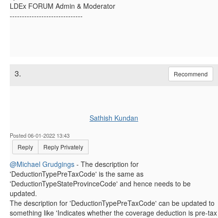
LDEx FORUM Admin & Moderator
------------------------------
3.
Recommend
Sathish Kundan
Posted 06-01-2022 13:43
Reply
Reply Privately
@Michael Grudgings
- The description for
'DeductionTypePreTaxCode' is the same as
'DeductionTypeStateProvinceCode' and hence needs to be
updated.
The description for 'DeductionTypePreTaxCode' can be updated to
something like 'Indicates whether the coverage deduction is pre-tax