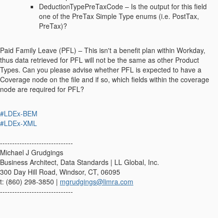
DeductionTypePreTaxCode – Is the output for this field
one of the PreTax Simple Type enums (i.e. PostTax,
PreTax)?
Paid Family Leave (PFL) – This isn't a benefit plan within Workday,
thus data retrieved for PFL will not be the same as other Product
Types. Can you please advise whether PFL is expected to have a
Coverage node on the file and if so, which fields within the coverage
node are required for PFL?
#LDEx-BEM
#LDEx-XML
------------------------------
Michael J Grudgings
Business Architect, Data Standards | LL Global, Inc.
300 Day Hill Road, Windsor, CT, 06095
t: (860) 298-3850 |
mgrudgings@limra.com
------------------------------