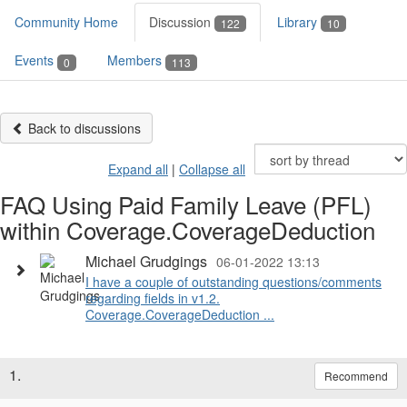
Community Home
Discussion
Library
122
10
Events
Members
0
113
Back to discussions
Expand all
|
Collapse all
FAQ Using Paid Family Leave (PFL)
within Coverage.CoverageDeduction
Michael Grudgings
06-01-2022 13:13
I have a couple of outstanding questions/comments
regarding fields in v1.2.
Coverage.CoverageDeduction ...
1.
Recommend