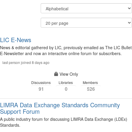
Display
Order
Options
By
Results
Per
Page
LIC E-News
News & editorial gathered by LIC, previously emailed as The LIC Bullet
E-Newsletter and now an interactive online forum for subscribers.
last person joined 8 days ago
View Only
Discussions
Libraries
Members
91
0
526
LIMRA Data Exchange Standards Community
Support Forum
A public industry forum for discussing LIMRA Data Exchange (LDEx)
Standards.