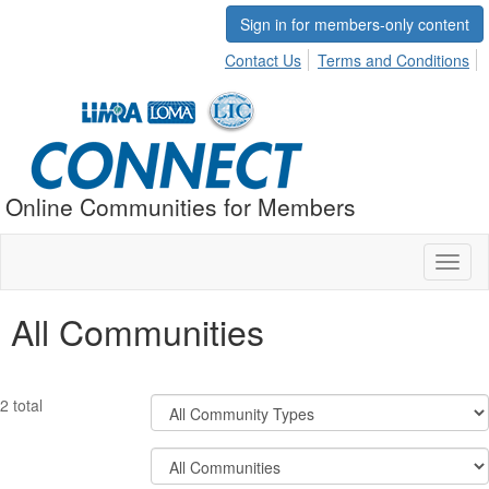
Sign in for members-only content
Contact Us
Terms and Conditions
Online Communities for Members
Toggl
naviga
All Communities
Filter
2 total
Community
Types
Filter
Community