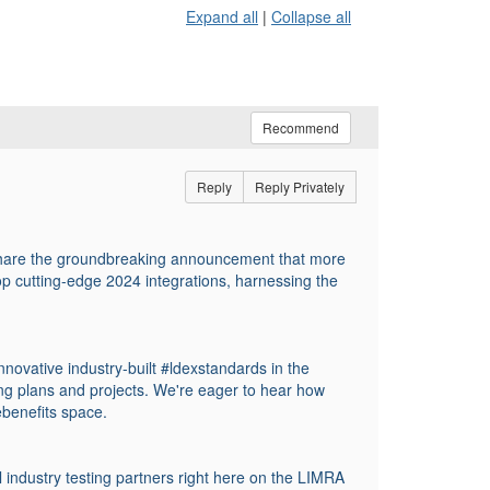
Expand all
|
Collapse all
Recommend
Reply
Reply Privately
share the groundbreaking announcement that more
 cutting-edge 2024 integrations, harnessing the
nnovative industry-built #ldexstandards in the
ing plans and projects. We're eager to hear how
ebenefits space.
 industry testing partners right here on the LIMRA