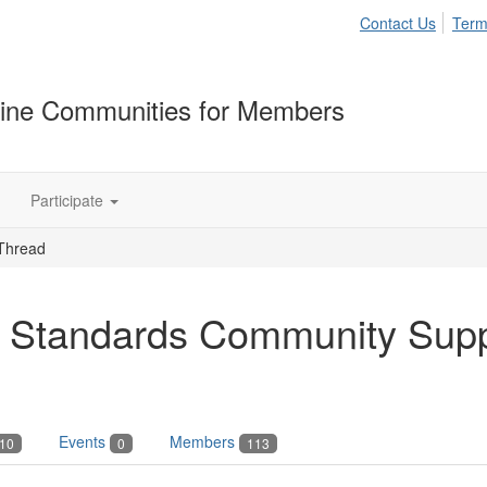
Contact Us
Term
ine Communities for Members
Participate
Thread
 Standards Community Sup
Events
Members
10
0
113