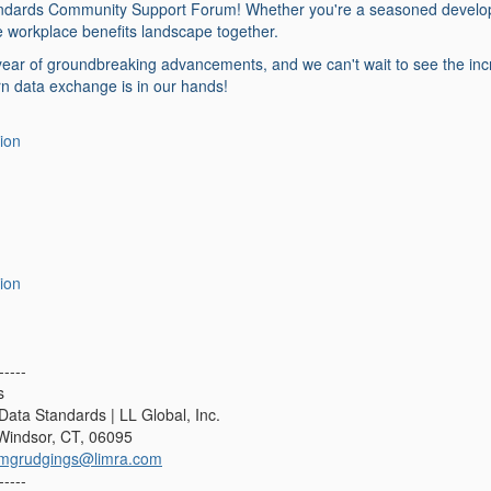
dards Community Support Forum! Whether you're a seasoned developer o
he workplace benefits landscape together.
 year of groundbreaking advancements, and we can't wait to see the in
n data exchange is in our hands!
ion
ion
-----
s
Data Standards | LL Global, Inc.
 Windsor, CT, 06095
mgrudgings@limra.com
-----