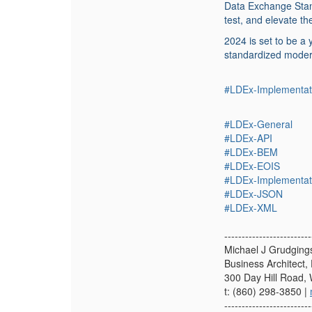
Data Exchange Stan
test, and elevate t
2024 is set to be a
standardized moder
#LDEx-Implementat
#LDEx-General
#LDEx-API
#LDEx-BEM
#LDEx-EOIS
#LDEx-Implementat
#LDEx-JSON
#LDEx-XML
-------------------------
Michael J Grudging
Business Architect, 
300 Day Hill Road,
t: (860) 298-3850 |
-------------------------