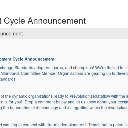
t Cycle Announcement
ouncement
opment Cycle Announcement
hange Standards adopters, gurus, and champions! We're thrilled to 
x Standards Committee Member Organizations are gearing up to develop
standards!
e of the dynamic organizations ready to #revolutionizedataflow with the i
ost is for you! Drop a comment below and let us know about your excit
g the boundaries of #technology and #integration within the #workplac
d wanting to connect with like-minded pioneers? Reach out to potential