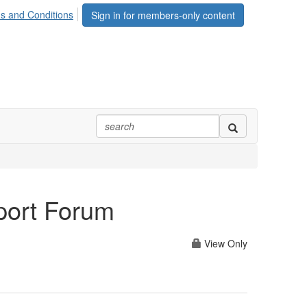
s and Conditions
Sign in for members-only content
port Forum
View Only