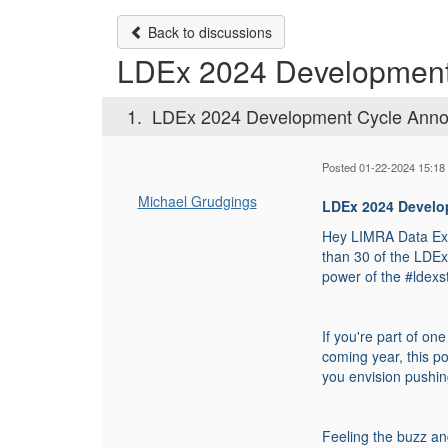
Back to discussions
LDEx 2024 Developmen
1.
LDEx 2024 Development Cycle Ann
Posted 01-22-2024 15:18
Michael Grudgings
LDEx 2024 Devel
Hey LIMRA Data Exc
than 30 of the LDE
power of the #ldex
If you're part of on
coming year, this p
you envision pushin
Feeling the buzz an