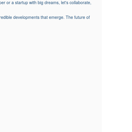
r a startup with big dreams, let's collaborate,
credible developments that emerge. The future of