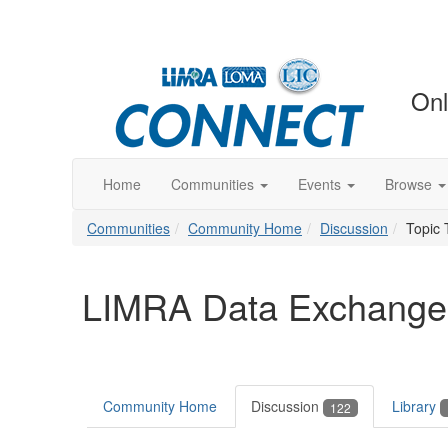
Onl
Home
Communities
Events
Browse
Communities
Community Home
Discussion
Topic 
LIMRA Data Exchange
Community Home
Discussion
Library
122