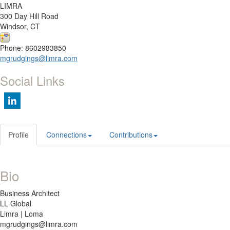
LIMRA
300 Day Hill Road
Windsor, CT
Phone: 8602983850
mgrudgings@limra.com
Social Links
Profile
Connections
Contributions
Bio
Business Architect
LL Global
Limra | Loma
mgrudgings@limra.com