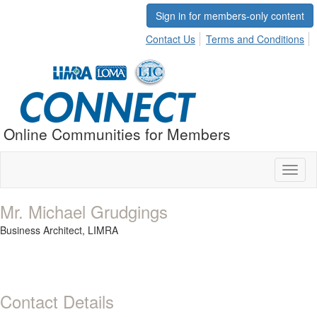
Sign in for members-only content
Contact Us
Terms and Conditions
Online Communities for Members
Toggl
naviga
Mr. Michael Grudgings
Business Architect,
LIMRA
Contact Details