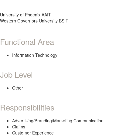
University of Phoenix AAIT
Western Governors University BSIT
Functional Area
Information Technology
Job Level
Other
Responsibilities
Advertising/Branding/Marketing Communication
Claims
Customer Experience