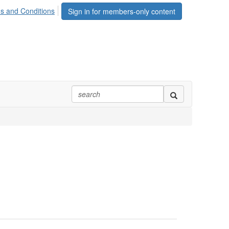
s and Conditions
Sign in for members-only content