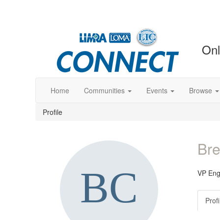
Onl
Home
Communities
Events
Browse
Profile
Bre
VP Eng
Profi