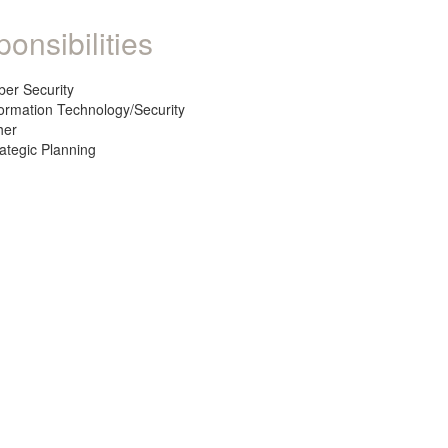
onsibilities
ber Security
formation Technology/Security
her
rategic Planning