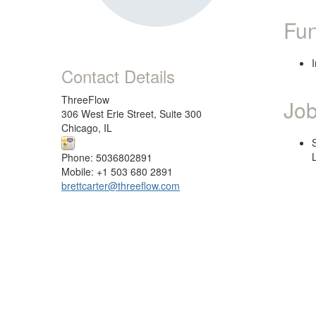
Fun
Contact Details
ThreeFlow
Job
306 West Erie Street, Suite 300
Chicago, IL
Phone: 5036802891
Mobile: +1 503 680 2891
brettcarter@threeflow.com