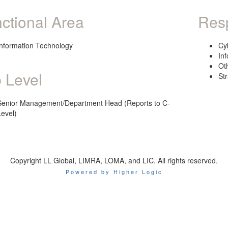
ctional Area
Resp
Information Technology
Cy
In
Ot
 Level
St
Senior Management/Department Head (Reports to C-
Level)
Copyright LL Global, LIMRA, LOMA, and LIC. All rights reserved.
Powered by Higher Logic