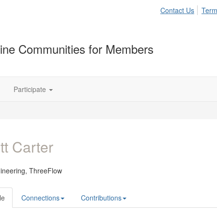
Contact Us
Term
ine Communities for Members
Participate
tt Carter
ineering,
ThreeFlow
le
Connections
Contributions