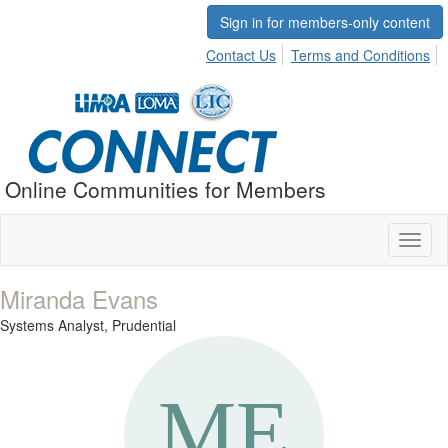
Sign in for members-only content
Contact Us
Terms and Conditions
Online Communities for Members
Toggl
naviga
Miranda Evans
Systems Analyst,
Prudential