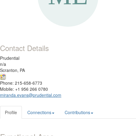
Contact Details
Prudential
n/a
Scranton, PA
Phone: 215-658-6773
Mobile: +1 956 266 0780
miranda.evans@prudential.com
Profile
Connections
Contributions