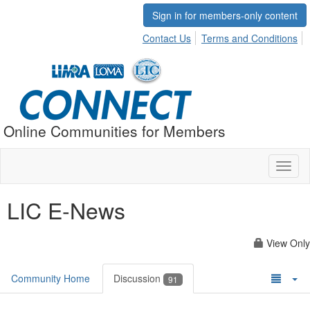
Sign in for members-only content
Contact Us
Terms and Conditions
Online Communities for Members
Toggl
naviga
LIC E-News
View Only
Community Home
Discussion
91