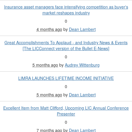
Insurance asset managers face intensifying competition as buyer's
market reshapes industry
0
4 months ago
by
Dean Lambert
Great Accomplishments To Applaud - and Industry News & Events
[The LICConnect version of the Bullet E-News]
0
5 months ago
by
Audrey Wittenburg
LIMRA LAUNCHES LIFETIME INCOME INITIATIVE
0
5 months ago
by
Dean Lambert
Excellent Item from Matt Clifford, Upcoming LIC Annual Conference
Presenter
0
7 months ago
by
Dean Lambert