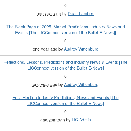
0
one year ago
by
Dean Lambert
The Blank Page of 2025, Market Predictions, Industry News and
Events [The LICConnect version of the Bullet E-News][
0
one year ago
by
Audrey Wittenburg
Reflections, Lessons, Predictions and Industry News & Events [The
LICConnect version of the Bullet E-News]
0
one year ago
by
Audrey Wittenburg
Post-Election Industry Predictions, News and Events [The
LICConnect version of the Bullet E-News]
0
one year ago
by
LIC Admin