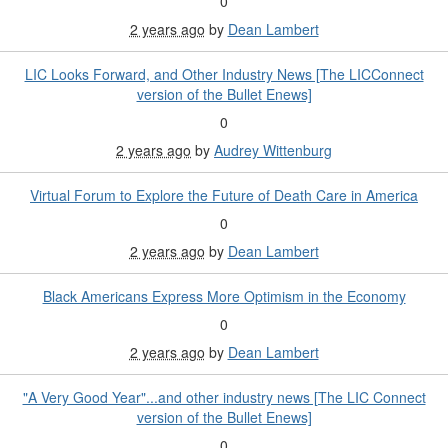
0
2 years ago
by
Dean Lambert
LIC Looks Forward, and Other Industry News [The LICConnect
version of the Bullet Enews]
0
2 years ago
by
Audrey Wittenburg
Virtual Forum to Explore the Future of Death Care in America
0
2 years ago
by
Dean Lambert
Black Americans Express More Optimism in the Economy
0
2 years ago
by
Dean Lambert
"A Very Good Year"...and other industry news [The LIC Connect
version of the Bullet Enews]
0