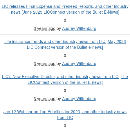
LIC releases Final Expense and Preneed Reports, and other industry
news [June 2023 LICConnect version of the Bullet E-News]
0
3 years ago
by
Audrey Wittenburg
Life insurance trends and other industry news from LIC [May 2023
LIC Connect version of the Bullet e-news]
0
3 years ago
by
Audrey Wittenburg
LIC's New Executive Director, and other industry news from LIC [The
LICConnect version of the Bullet E-news]
0
3 years ago
by
Audrey Wittenburg
Jan 12 Webinar on Top Priorities for 2023, and other industry news
from LIC
0