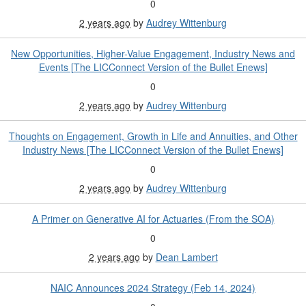
0
2 years ago
by
Audrey Wittenburg
New Opportunities, Higher-Value Engagement, Industry News and
Events [The LICConnect Version of the Bullet Enews]
0
2 years ago
by
Audrey Wittenburg
Thoughts on Engagement, Growth in Life and Annuities, and Other
Industry News [The LICConnect Version of the Bullet Enews]
0
2 years ago
by
Audrey Wittenburg
A Primer on Generative AI for Actuaries (From the SOA)
0
2 years ago
by
Dean Lambert
NAIC Announces 2024 Strategy (Feb 14, 2024)