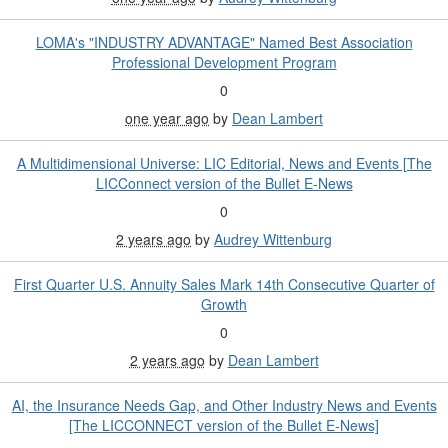
LOMA's "INDUSTRY ADVANTAGE" Named Best Association
Professional Development Program
0
one year ago
by
Dean Lambert
A Multidimensional Universe: LIC Editorial, News and Events [The
LICConnect version of the Bullet E-News
0
2 years ago
by
Audrey Wittenburg
First Quarter U.S. Annuity Sales Mark 14th Consecutive Quarter of
Growth
0
2 years ago
by
Dean Lambert
AI, the Insurance Needs Gap, and Other Industry News and Events
[The LICCONNECT version of the Bullet E-News]