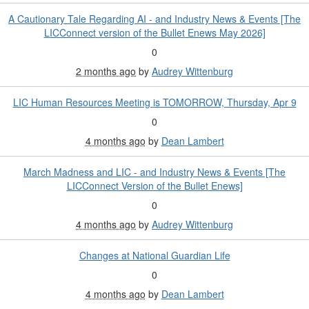
A Cautionary Tale Regarding AI - and Industry News & Events [The
LICConnect version of the Bullet Enews May 2026]
0
2 months ago
by
Audrey Wittenburg
LIC Human Resources Meeting is TOMORROW, Thursday, Apr 9
0
4 months ago
by
Dean Lambert
March Madness and LIC - and Industry News & Events [The
LICConnect Version of the Bullet Enews]
0
4 months ago
by
Audrey Wittenburg
Changes at National Guardian Life
0
4 months ago
by
Dean Lambert