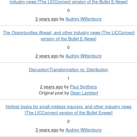
industry news [The LICConnect version of the Bullet E-News]
0
2 years ago
by
Audrey Wittenburg
The Opportunities Ahead, and other industry news [The LICConnect
version of the Bullet E-News]
0
2 years ago
by
Audrey Wittenburg
Disruption/Transformation re: Distribution
1
2 years ago
by
Paul Smithers
Original post by
Dean Lambert
Hottest topics for small-midsize insurers, and other industry news
[The LICConnect version of the Bullet Enews]
0
3 years ago
by
Audrey Wittenburg