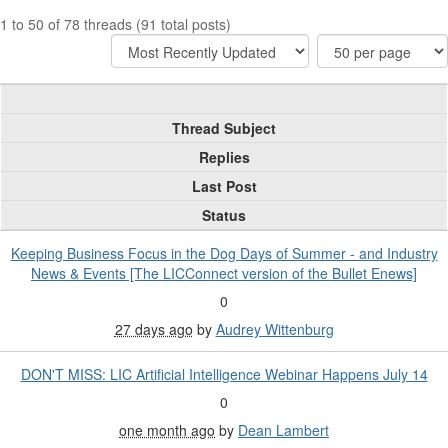
1 to 50 of 78 threads (91 total posts)
Thread Subject
Replies
Last Post
Status
Keeping Business Focus in the Dog Days of Summer - and Industry
News & Events [The LICConnect version of the Bullet Enews]
0
27 days ago
by
Audrey Wittenburg
DON'T MISS: LIC Artificial Intelligence Webinar Happens July 14
0
one month ago
by
Dean Lambert