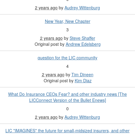
2 years ago
by
Audrey Wittenburg
New Year, New Chapter
3
2 years ago
by
Steve Shaffer
Original post by
Andrew Edelsberg
question for the LIC community
4
2 years ago
by
Tim Dineen
Original post by
Kim Diaz
What Do Insurance CEOs Fear? and other industry news [The
LICConnect Version of the Bullet Enews]
0
2 years ago
by
Audrey Wittenburg
LIC *IMAGINES* the future for small-midsized insurers, and other