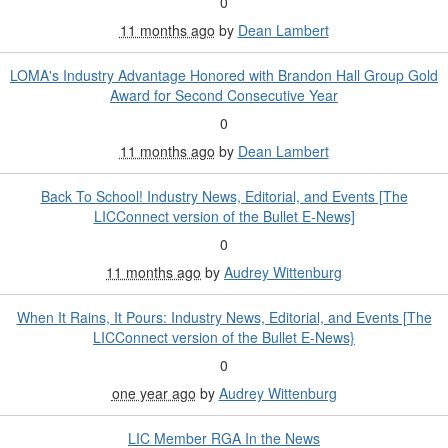
0
11 months ago
by
Dean Lambert
LOMA's Industry Advantage Honored with Brandon Hall Group Gold
Award for Second Consecutive Year
0
11 months ago
by
Dean Lambert
Back To School! Industry News, Editorial, and Events [The
LICConnect version of the Bullet E-News]
0
11 months ago
by
Audrey Wittenburg
When It Rains, It Pours: Industry News, Editorial, and Events [The
LICConnect version of the Bullet E-News}
0
one year ago
by
Audrey Wittenburg
LIC Member RGA In the News