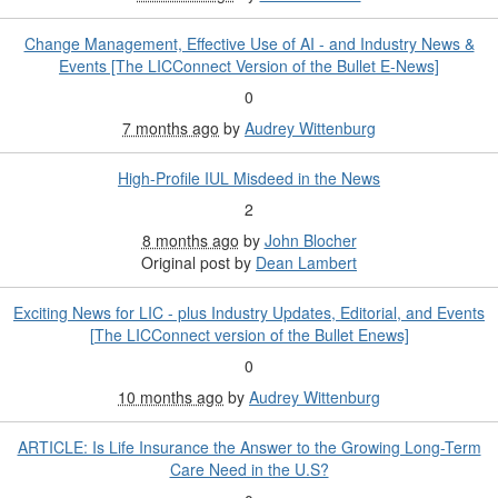
Change Management, Effective Use of AI - and Industry News &
Events [The LICConnect Version of the Bullet E-News]
0
7 months ago
by
Audrey Wittenburg
High-Profile IUL Misdeed in the News
2
8 months ago
by
John Blocher
Original post by
Dean Lambert
Exciting News for LIC - plus Industry Updates, Editorial, and Events
[The LICConnect version of the Bullet Enews]
0
10 months ago
by
Audrey Wittenburg
ARTICLE: Is Life Insurance the Answer to the Growing Long-Term
Care Need in the U.S?