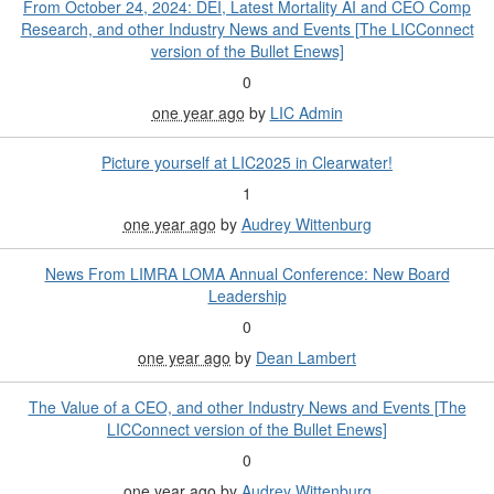
From October 24, 2024: DEI, Latest Mortality AI and CEO Comp
Research, and other Industry News and Events [The LICConnect
version of the Bullet Enews]
0
one year ago
by
LIC Admin
Picture yourself at LIC2025 in Clearwater!
1
one year ago
by
Audrey Wittenburg
News From LIMRA LOMA Annual Conference: New Board
Leadership
0
one year ago
by
Dean Lambert
The Value of a CEO, and other Industry News and Events [The
LICConnect version of the Bullet Enews]
0
one year ago
by
Audrey Wittenburg