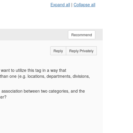
Expand all
|
Collapse all
Recommend
Reply
Reply Privately
nt to utilize this tag in a way that
han one (e.g. locations, departments, divisions,
n association between two categories, and the
ter?