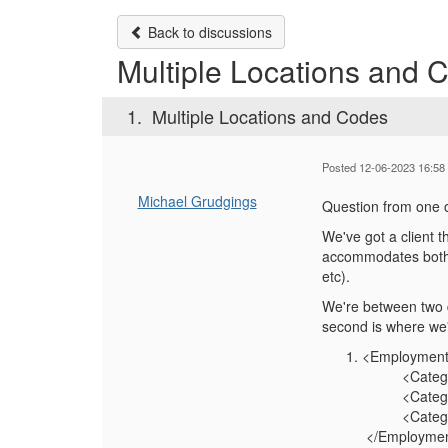
Back to discussions
Multiple Locations and 
1.
Multiple Locations and Codes
Posted 12-06-2023 16:58
Michael Grudgings
Question from one o
We've got a client t
accommodates both a
etc).
We're between two d
second is where we'
<Employment
<Category
<CategoryVa
<CategoryT
</Employmen