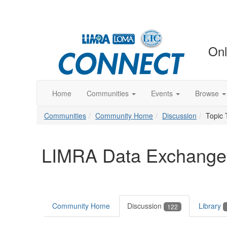
Onl
Home
Communities
Events
Browse
Communities
Community Home
Discussion
Topic 
LIMRA Data Exchange
Community Home
Discussion
Library
122