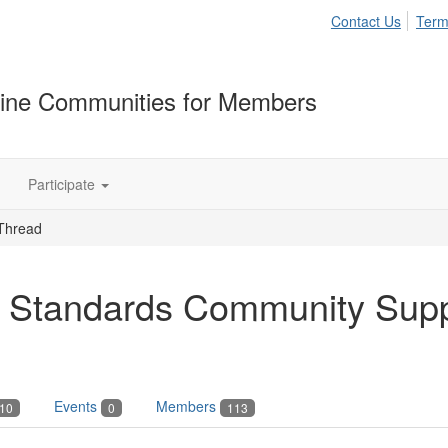
Contact Us
Term
ine Communities for Members
Participate
Thread
 Standards Community Sup
Events
Members
10
0
113