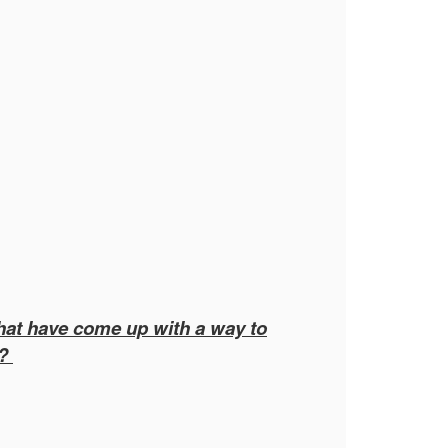
that have come up with a way to
y?