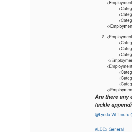
<Employment
<CategoryN
<CategoryV
<CategoryT
</Employment
<Employment
<Category
<CategoryVa
<CategoryT
</Employmen
<Employment
<Category
<CategoryV
<CategoryT
</Employment
Are there any 
tackle appendi
@Lynda Whitmore
#LDEx-General