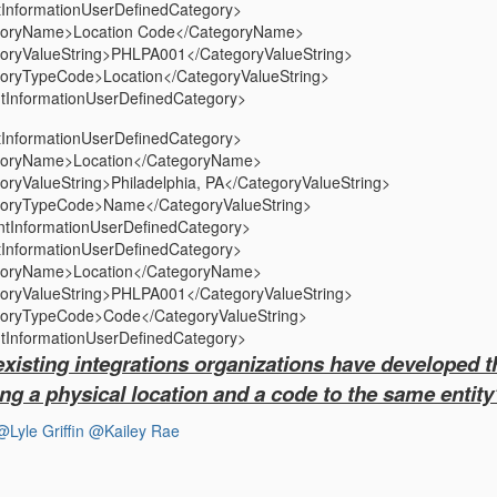
InformationUserDefinedCategory>
ame>Location Code</CategoryName>
alueString>PHLPA001</CategoryValueString>
ypeCode>Location</CategoryValueString>
InformationUserDefinedCategory>
InformationUserDefinedCategory>
Name>Location</CategoryName>
lueString>Philadelphia, PA</CategoryValueString>
ypeCode>Name</CategoryValueString>
tInformationUserDefinedCategory>
InformationUserDefinedCategory>
Name>Location</CategoryName>
alueString>PHLPA001</CategoryValueString>
ypeCode>Code</CategoryValueString>
InformationUserDefinedCategory>
existing integrations organizations have developed 
ng a physical location and a code to the same entit
@Lyle Griffin
@Kailey Rae