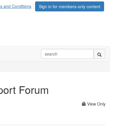
s and Conditions
Sign in for members-only content
port Forum
View Only