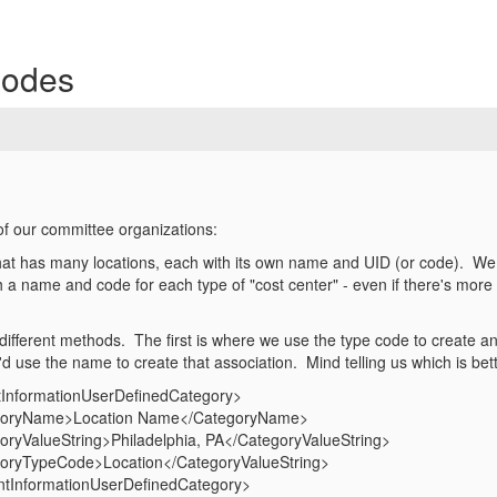
Codes
f our committee organizations:
hat has many locations, each with its own name and UID (or code). We wa
 name and code for each type of "cost center" - even if there's more t
ifferent methods. The first is where we use the type code to create a
d use the name to create that association. Mind telling us which is bet
InformationUserDefinedCategory>
Name>Location Name</CategoryName>
lueString>Philadelphia, PA</CategoryValueString>
ypeCode>Location</CategoryValueString>
tInformationUserDefinedCategory>